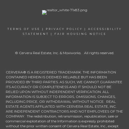
TERMS OF USE
|
PRIVACY POLICY
|
ACCESSIBILITY
STATEMENT
|
FAIR HOUSING NOTICE
© Cervera Real Estate, Inc. & Moxiworks. All rights reserved.
CERVERA® IS A REGISTERED TRADEMARK. THE INFORMATION
CONTAINED HEREIN IS DEEMED RELIABLE BUT HAS BEEN
PROVIDED BY THIRD PARTIES. AS SUCH, WE CANNOT GUARANTEE
ITS ACCURACY OR COMPLETENESS AND IT SHOULD NOT BE
RELIED UPON WITHOUT INDEPENDENT VERIFICATION. ALL
INFORMATION IS SUBJECT TO ERRORS, OMISSIONS, CHANGES,
INCLUDING PRICE, OR WITHDRAWAL WITHOUT NOTICE. REAL
ESTATE AGENTS AFFILIATED WITH CERVERA REAL ESTATE, INC.
ARE INDEPENDENT CONTRACTORS AND NOT EMPLOYEES OF THE
COMPANY. The redistribution, retransmission, republication, sale or
commercial exploitation of the Information is expressly prohibited
without the prior written consent of Cervera Real Estate, Inc., except