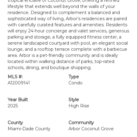
tropical enclave of Coconut Grove, offering a refined
lifestyle that extends well beyond the walls of your
residence. Designed to complement a balanced and
sophisticated way of living, Arbor’s residences are paired
with carefully curated features and amenities. Residents
will enjoy 24-hour concierge and valet services, generous
parking and storage, a fully equipped fitness center, a
serene landscaped courtyard with pool, an elegant social
lounge, and a rooftop terrace complete with a barbecue
area. Arbor is a pet-friendly community and is ideally
located within walking distance of parks, top-rated
schools, dining, and boutique shopping.
MLS #:
Type
A12009141
Condo
Year Built
Style
2025
High Rise
County
Community
Miami-Dade County
Arbor Coconut Grove