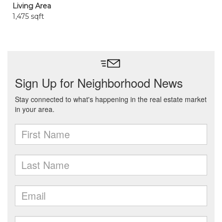
Living Area
1,475 sqft