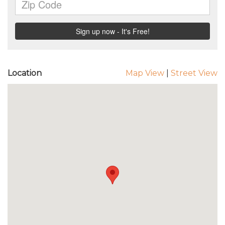
Location
Map View
|
Street View