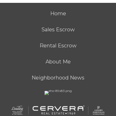
Home
Sales Escrow
Rental Escrow
About Me
Neighborhood News