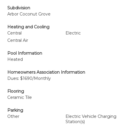
Subdivision
Arbor Coconut Grove
Heating and Cooling
Central
Electric
Central Air
Pool Information
Heated
Homeowners Association Information
Dues: $1690/Monthly
Flooring
Ceramic Tile
Parking
Other
Electric Vehicle Charging
Station(s)