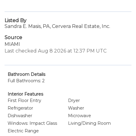
Listed By
Sandra E. Masis, PA, Cervera Real Estate, Inc.
Source
MIAMI
Last checked Aug 8 2026 at 12:37 PM UTC
Bathroom Details
Full Bathrooms: 2
Interior Features
First Floor Entry
Dryer
Refrigerator
Washer
Dishwasher
Microwave
Windows: Impact Glass
Living/Dining Room
Electric Range