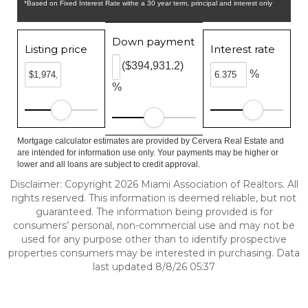
*Based on Fixed Interest Rate withe a 30 year term, principal and interest only
Down payment
Listing price
Interest rate
($394,931.2)
%
%
Mortgage calculator estimates are provided by Cervera Real Estate and
are intended for information use only. Your payments may be higher or
lower and all loans are subject to credit approval.
Disclaimer: Copyright 2026 Miami Association of Realtors. All
rights reserved. This information is deemed reliable, but not
guaranteed. The information being provided is for
consumers’ personal, non-commercial use and may not be
used for any purpose other than to identify prospective
properties consumers may be interested in purchasing. Data
last updated 8/8/26 05:37