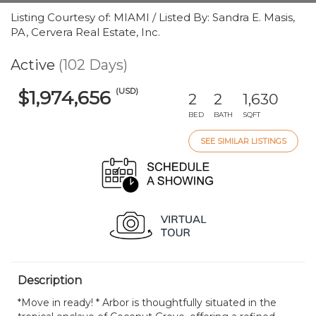
Listing Courtesy of: MIAMI / Listed By: Sandra E. Masis,
PA, Cervera Real Estate, Inc.
Active
(102 Days)
(USD)
$1,974,656
2
2
1,630
BED
BATH
SQFT
SEE SIMILAR LISTINGS
Description
*Move in ready! * Arbor is thoughtfully situated in the