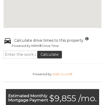
Calculate drive times to this property
Powered by INRIX® Drive Time
Calculate
Powered by
Walk Score®
$9,855 /mo.
Estimated Monthly
Mortgage Payment