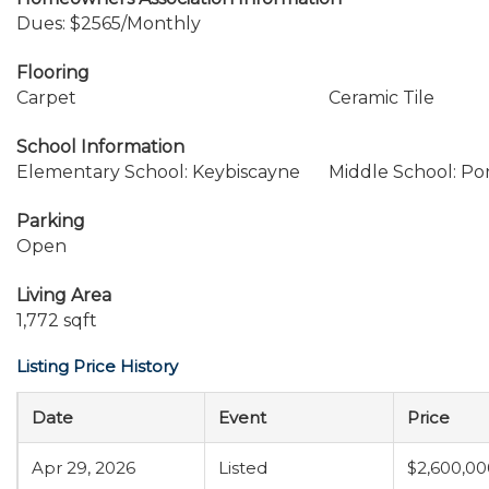
Dues: $2565/Monthly
Flooring
Carpet
Ceramic Tile
School Information
Elementary School: Keybiscayne
Middle School: P
Parking
Open
Living Area
1,772 sqft
Listing Price History
Date
Event
Price
Apr 29, 2026
Listed
$2,600,00