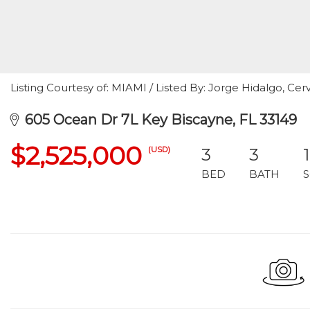
Listing Courtesy of: MIAMI / Listed By: Jorge Hidalgo, Cerv
605 Ocean Dr 7L Key Biscayne, FL 33149
$2,525,000
(USD)
3
3
BED
BATH