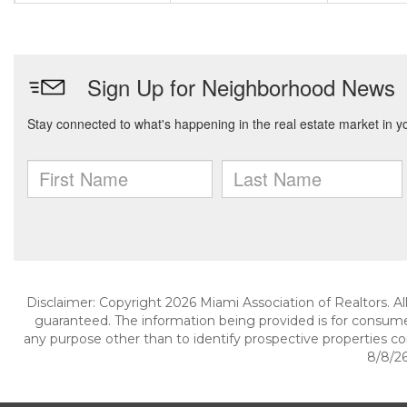
Disclaimer: Copyright 2026 Miami Association of Realtors. All
guaranteed. The information being provided is for consum
any purpose other than to identify prospective properties c
8/8/26