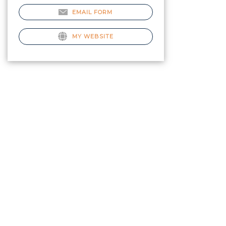
EMAIL FORM
MY WEBSITE