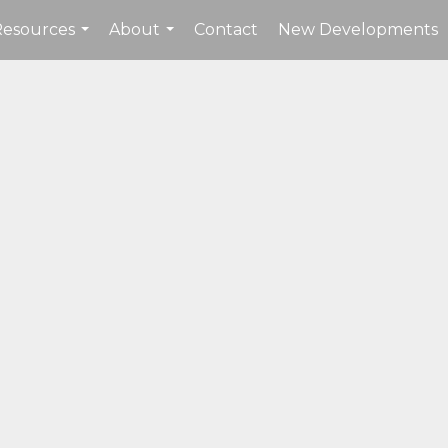
Resources
About
Contact
New Developments
...
...