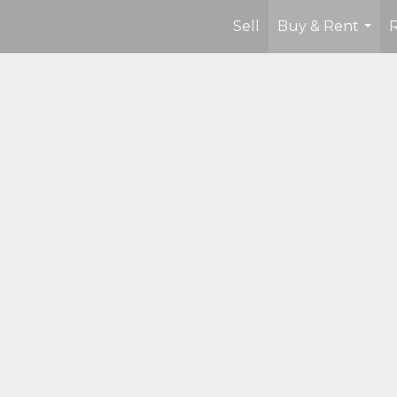
Sell
Buy & Rent
...