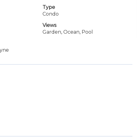
Type
Condo
Views
Garden, Ocean, Pool
ayne