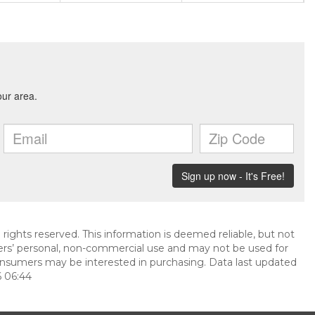
 rights reserved. This information is deemed reliable, but not
ers’ personal, non-commercial use and may not be used for
onsumers may be interested in purchasing. Data last updated
 06:44