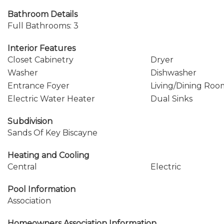
Bathroom Details
Full Bathrooms: 3
Interior Features
Closet Cabinetry
Dryer
Washer
Dishwasher
Entrance Foyer
Living/Dining Roo
Electric Water Heater
Dual Sinks
Subdivision
Sands Of Key Biscayne
Heating and Cooling
Central
Electric
Pool Information
Association
Homeowners Association Information