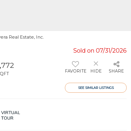
era Real Estate, Inc.
Sold on 07/31/2026
1,772
FAVORITE
HIDE
SHARE
SQFT
SEE SIMILAR LISTINGS