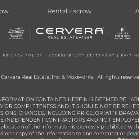
row
Rental Escrow
|
PRIVACY POLICY
|
ACCESSIBILITY STATEMENT
|
FAIR H
 Cervera Real Estate, Inc. & Moxiworks. All rights reserve
NFORMATION CONTAINED HEREIN IS DEEMED RELIABL
Y OR COMPLETENESS AND IT SHOULD NOT BE RELIE
SSIONS, CHANGES, INCLUDING PRICE, OR WITHDRAW
ARE INDEPENDENT CONTRACTORS AND NOT EMPLOYEES 
xploitation of the Information is expressly prohibited wit
ad one copy of the Information to one computer or devi