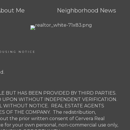
About Me
Neighborhood News
OUSING NOTICE
d.
E BUT HAS BEEN PROVIDED BY THIRD PARTIES.
D UPON WITHOUT INDEPENDENT VERIFICATION.
AL WITHOUT NOTICE. REAL ESTATE AGENTS
OF THE COMPANY. The redistribution,
hout the prior written consent of Cervera Real
ce for your own personal, non-commercial use only,