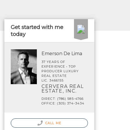
Get started with me
today
Emerson De Lima
37 YEARS OF
EXPERIENCE • TOP
PRODUCER LUXURY
REAL ESTATE
LIC. 3466155
CERVERA REAL
ESTATE, INC.
DIRECT: (786) 585-4766
OFFICE: (305) 374-3434
CALL ME