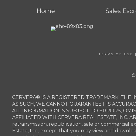
Home
Sales Esc
TERMS OF USE
©
CERVERA® IS A REGISTERED TRADEMARK. THE I
AS SUCH, WE CANNOT GUARANTEE ITS ACCURAC
ALL INFORMATION IS SUBJECT TO ERRORS, OMI
AFFILIATED WITH CERVERA REAL ESTATE, INC. 
retransmission, republication, sale or commercial e
Estate, Inc., except that you may view and downlo