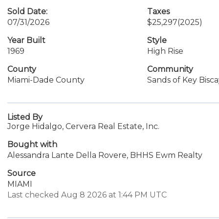
Sold Date:
Taxes
07/31/2026
$25,297
(2025)
Year Built
Style
1969
High Rise
County
Community
Miami-Dade County
Sands of Key Bisc
Listed By
Jorge Hidalgo, Cervera Real Estate, Inc.
Bought with
Alessandra Lante Della Rovere, BHHS Ewm Realty
Source
MIAMI
Last checked Aug 8 2026 at 1:44 PM UTC