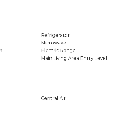
Refrigerator
Microwave
m
Electric Range
Main Living Area Entry Level
Central Air