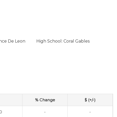
once De Leon
High School: Coral Gables
% Change
$ (+/-)
0
-
-